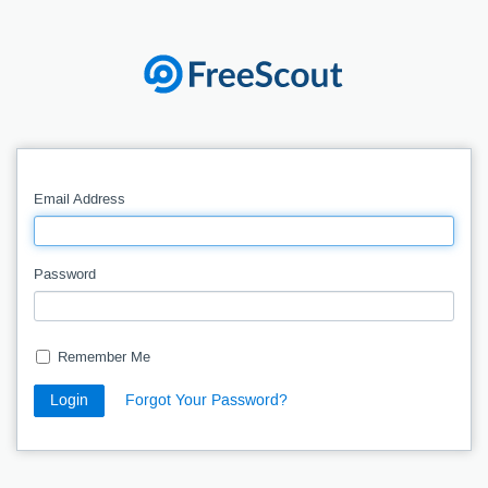
Email Address
Password
Remember Me
Login
Forgot Your Password?