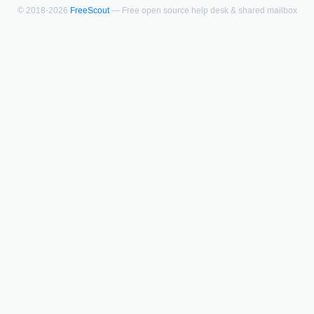
© 2018-2026
FreeScout
— Free open source help desk & shared mailbox